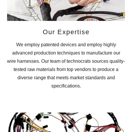
Our Expertise
We employ patented devices and employ highly
advanced production techniques to manufacture our
wire harnesses. Our team of technocrats sources quality-
tested raw materials from top vendors to produce a
diverse range that meets market standards and
specifications.