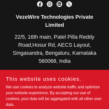
VezeWire Technologies Private
Limited
22/5, 16th main, Patel Pilla Reddy
Road,Hosur Rd, AECS Layout,
Singasandra, Bengaluru, Karnataka
560068, India
US +
1 (279) 278-4126
+91
This website uses cookies.
9880270087
+91 9108045699
We use cookies to analyze website traffic and optimize
your website experience. By accepting our use of
Development Center
- 37/1, 6th Main Rd, AECS Layout - A
cookies, your data will be aggregated with all other user
Block, Yellama Layout, Singasandra, Bengaluru, Karnataka
data.
560068