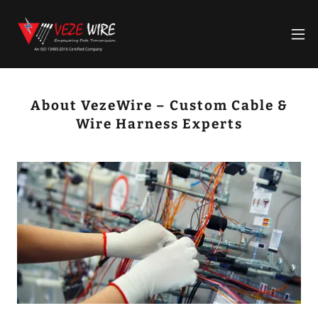
About VezeWire – Custom Cable &
Wire Harness Experts