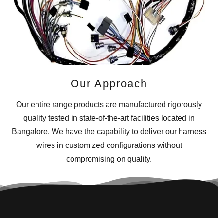
Our Approach
Our entire range products are manufactured rigorously
quality tested in state-of-the-art facilities located in
Bangalore. We have the capability to deliver our harness
wires in customized configurations without
compromising on quality.