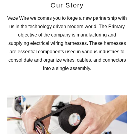
Our Story
Veze Wire welcomes you to forge a new partnership with
us in the technology driven modern world. The Primary
objective of the company is manufacturing and
supplying electrical wiring harnesses. These harnesses
are essential components used in various industries to
consolidate and organize wires, cables, and connectors
into a single assembly.