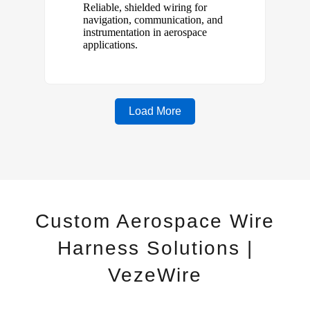
Custom Aerospace Wire
Harness Solutions |
VezeWire