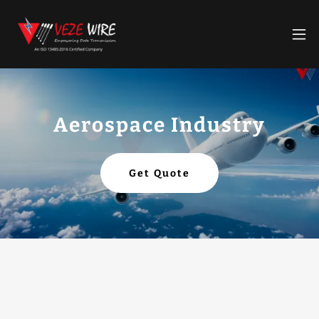
Aerospace Industry
Get Quote