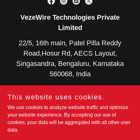
VezeWire Technologies Private
Limited
22/5, 16th main, Patel Pilla Reddy
Road,Hosur Rd, AECS Layout,
Singasandra, Bengaluru, Karnataka
560068, India
US +
1 (279) 278-4126
+91
This website uses cookies.
9880270087
+91 9108045699
We use cookies to analyze website traffic and optimize
your website experience. By accepting our use of
Development Center
- 37/1, 6th Main Rd, AECS Layout - A
cookies, your data will be aggregated with all other user
Block, Yellama Layout, Singasandra, Bengaluru, Karnataka
data.
560068
sales@vezewire.com
,
giri@vezewire.com
,
mp@vezewire.com