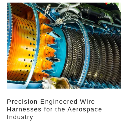
Precision-Engineered Wire
Harnesses for the Aerospace
Industry