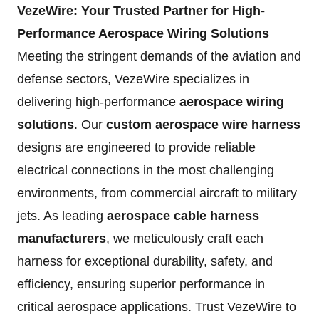
VezeWire: Your Trusted Partner for High-
Performance Aerospace Wiring Solutions
Meeting the stringent demands of the aviation and
defense sectors, VezeWire specializes in
delivering high-performance
aerospace wiring
solutions
. Our
custom aerospace wire harness
designs are engineered to provide reliable
electrical connections in the most challenging
environments, from commercial aircraft to military
jets. As leading
aerospace cable harness
manufacturers
, we meticulously craft each
harness for exceptional durability, safety, and
efficiency, ensuring superior performance in
critical aerospace applications. Trust VezeWire to