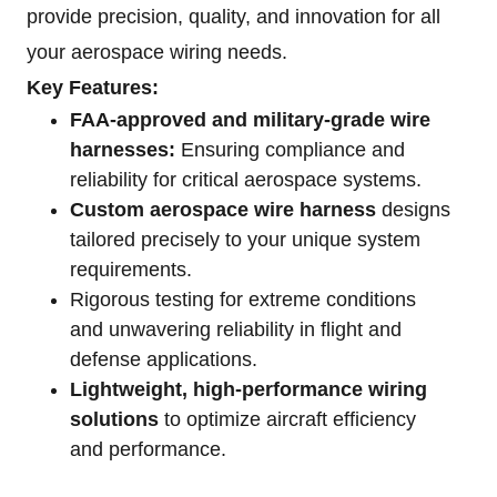
provide precision, quality, and innovation for all
your aerospace wiring needs.
Key Features:
FAA-approved and military-grade wire
harnesses:
Ensuring compliance and
reliability for critical aerospace systems.
Custom aerospace wire harness
designs
tailored precisely to your unique system
requirements.
Rigorous testing for extreme conditions
and unwavering reliability in flight and
defense applications.
Lightweight, high-performance wiring
solutions
to optimize aircraft efficiency
and performance.