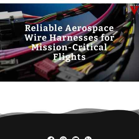
Reliable Aerospace
Wire Harnesses for
Mission-Critical
Flights