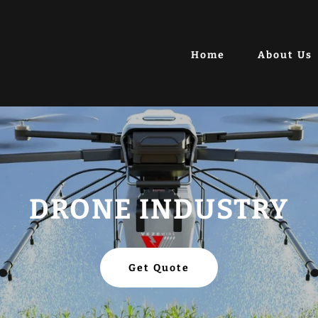
Home
About Us
DRONE INDUSTRY
Get Quote