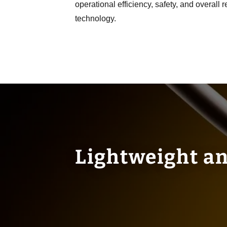
operational efficiency, safety, and overall 
technology.
Lightweight an