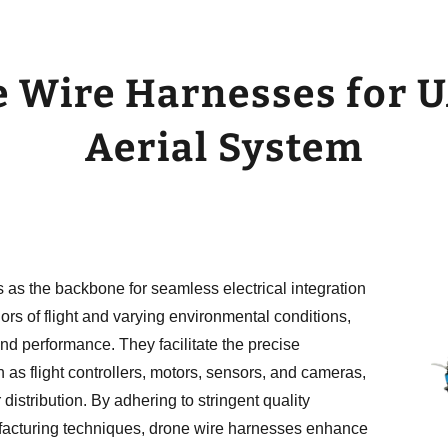
 Wire Harnesses for U
Aerial System
s as the backbone for seamless electrical integration
ors of flight and varying environmental conditions,
d performance. They facilitate the precise
 as flight controllers, motors, sensors, and cameras,
stribution. By adhering to stringent quality
acturing techniques, drone wire harnesses enhance