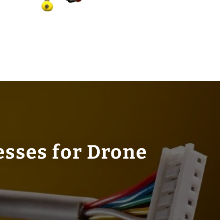
esses for Drone