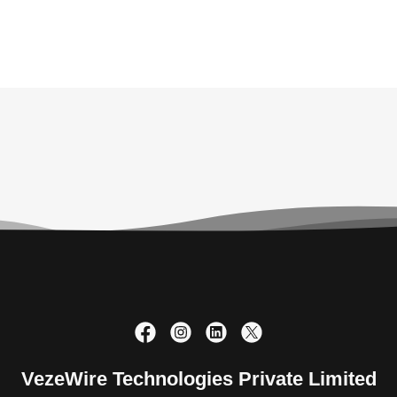
VezeWire Technologies Private Limited