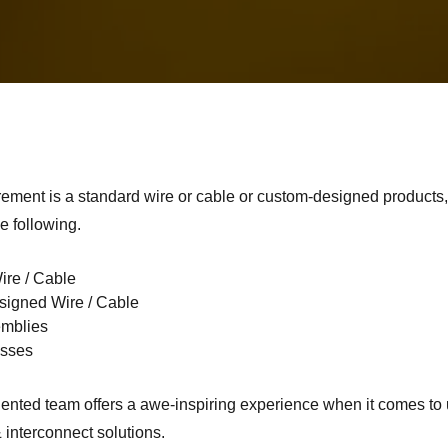
rement is a standard wire or cable or custom-designed products
e following.
ire / Cable
igned Wire / Cable
emblies
esses
ented team offers a awe-inspiring experience when it comes to 
 interconnect solutions.