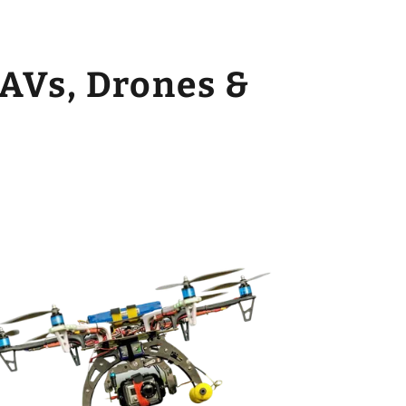
AVs, Drones &