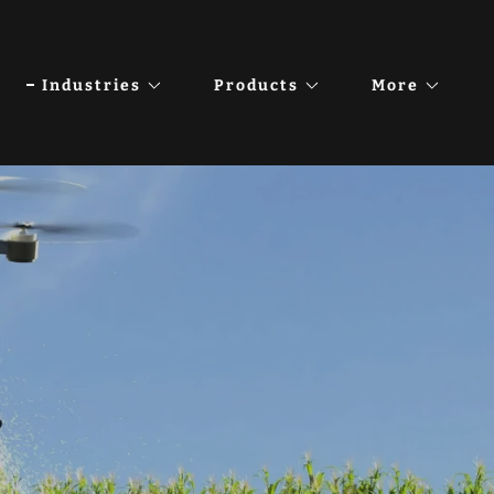
Industries
Products
More