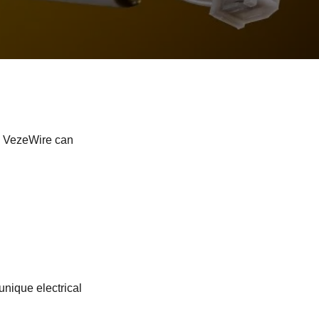
, VezeWire can
unique electrical