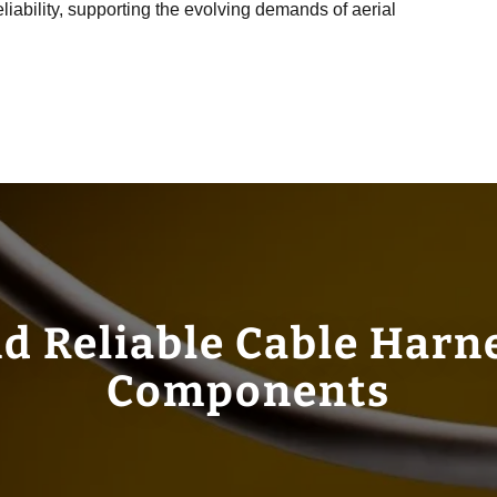
reliability, supporting the evolving demands of aerial
d Reliable Cable Harn
Components