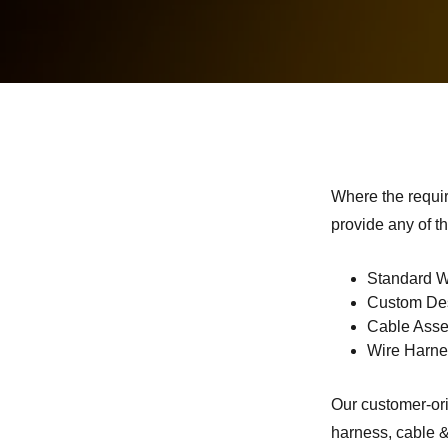
Where the requi
provide any of th
Standard W
Custom Des
Cable Ass
Wire Harn
Our customer-ori
harness, cable &