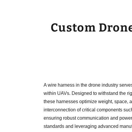
Custom Drone
A wire harness in the drone industry serve
within UAVs. Designed to withstand the rig
these harnesses optimize weight, space, an
interconnection of critical components such
ensuring robust communication and power di
standards and leveraging advanced manuf