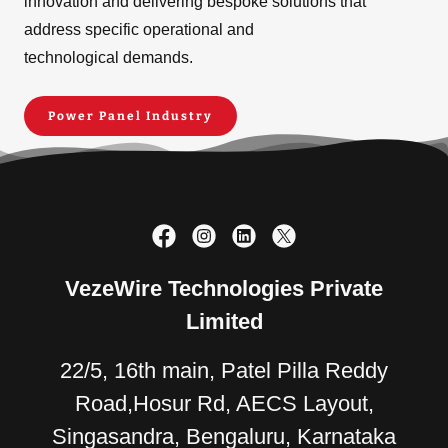
innovation and delivering bespoke solutions that
address specific operational and
technological demands.
Power Panel Industry
VezeWire Technologies Private
Limited
22/5, 16th main, Patel Pilla Reddy
Road,Hosur Rd, AECS Layout,
Singasandra, Bengaluru, Karnataka