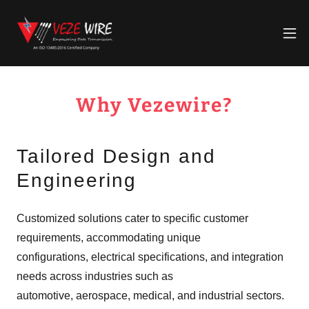
Why Vezewire?
Tailored Design and
Engineering
Customized solutions cater to specific customer
requirements, accommodating unique
configurations, electrical specifications, and integration
needs across industries such as
automotive, aerospace, medical, and industrial sectors.