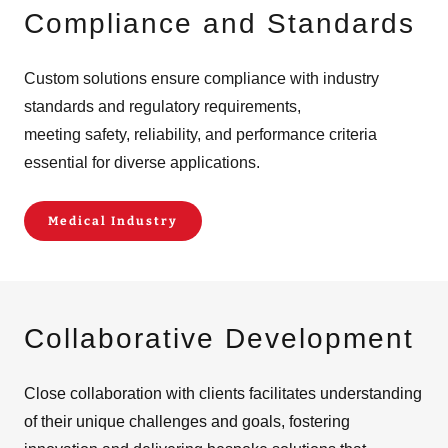
Compliance and Standards
Custom solutions ensure compliance with industry
standards and regulatory requirements,
meeting safety, reliability, and performance criteria
essential for diverse applications.
Medical Industry
Collaborative Development
Close collaboration with clients facilitates understanding
of their unique challenges and goals, fostering