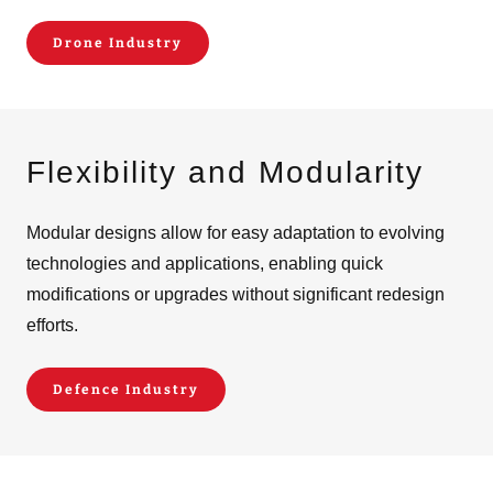
Drone Industry
Flexibility and Modularity
Modular designs allow for easy adaptation to evolving
technologies and applications, enabling quick
modifications or upgrades without significant redesign
efforts.
Defence Industry